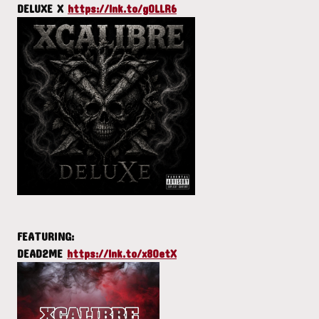
DELUXE X
https://lnk.to/gOLLR6
FEATURING:
DEAD2ME
https://lnk.to/x8OetX