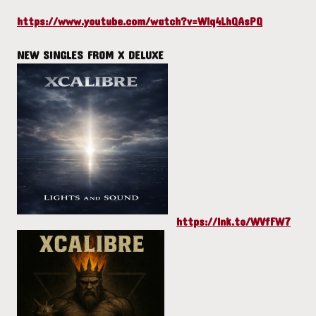
https://www.youtube.com/watch?v=Wlq4LhQAsPQ
NEW SINGLES FROM X DELUXE
https://lnk.to/WVfFW7