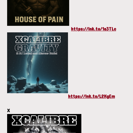
https://lnk.to/1a3TLc
https://lnk.to/L2KgEm
X