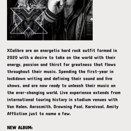
XCalibre are an energetic hard rock outfit formed in
2020 with a desire to take on the world with their
energy, passion and thirst for greatness that flows
throughout their music. Spending the first-year in
lockdown writing and defining their sound and live
shows, and are now ready to unleash their music on
the ever-changing world. Live experience extends from
international touring history in stadium venues with
Van Halen, Aerosmith, Drowning Pool, Karnivool, Amity
Affliction just to name a few.
NEW ALBUM: