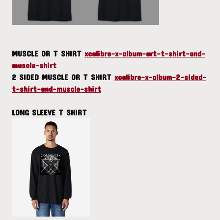
MUSCLE OR T SHIRT
xcalibre-x-album-art-t-shirt-and-
muscle-shirt
2 SIDED MUSCLE OR T SHIRT
xcalibre-x-album-2-sided-
t-shirt-and-muscle-shirt
LONG SLEEVE T SHIRT