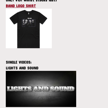
BAND LOGO SHIRT
SINGLE VIDEOS:
LIGHTS AND SOUND