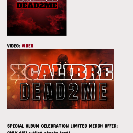
VIDEO:
VIDEO
SPECIAL ALBUM CELEBRATION LIMITED MERCH OFFER:
ONLY $15! whilst stocks last!