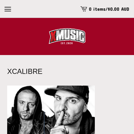
0 items
/
$
0.00
AUD
View
cart
-
XCALIBRE