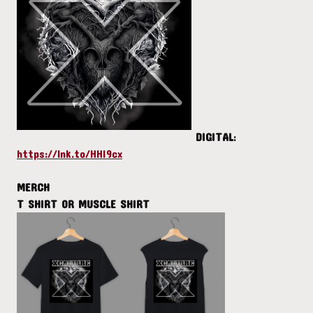
DIGITAL
:
https://lnk.to/HHI9cx
MERCH
T SHIRT OR MUSCLE SHIRT