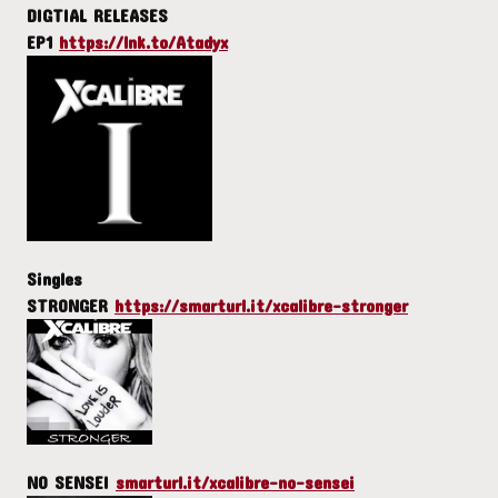
DIGTIAL RELEASES
EP1
https://lnk.to/Atadyx
Singles
STRONGER
https://smarturl.it/xcalibre-stronger
NO SENSEI
smarturl.it/xcalibre-no-sensei