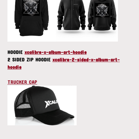
HOODIE
xcalibre-x-album-art-hoodie
2 SIDED ZIP HOODIE
xcalibre-2-sided-x-album-art-
hoodie
TRUCKER CAP