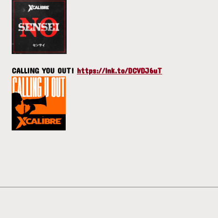
CALLING YOU OUT!
https://lnk.to/DCVDJ6uT