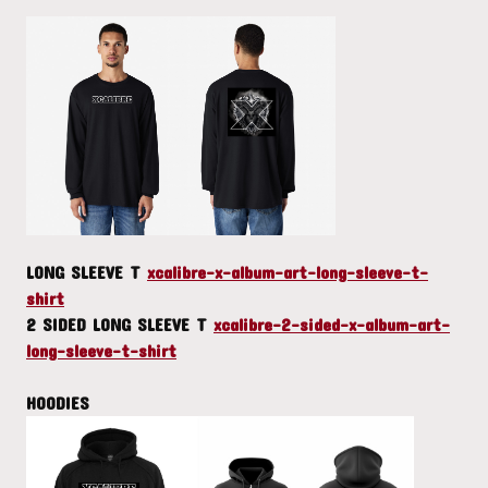
LONG SLEEVE T
xcalibre-x-album-art-long-sleeve-t-
shirt
2 SIDED LONG SLEEVE T
xcalibre-2-sided-x-album-art-
long-sleeve-t-shirt
HOODIES